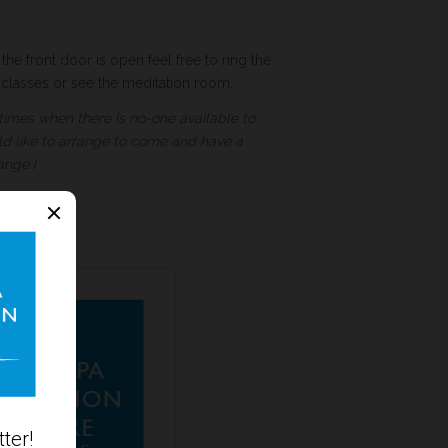
the front door is open feel free to ring the
t classes or see the meditation room.
times when there is no-one available to
ld like to arrange to come and have a
ange.)