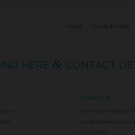
Classes
Courses & Events
&
ING HERE
CONTACT DE
Contact Us
 station
Uma Kadampa Meditation Cent
tation
hello@meditateincarlisle.org
01228 319344