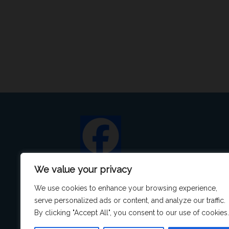
We value your privacy
We use cookies to enhance your browsing experience,
serve personalized ads or content, and analyze our traffic.
By clicking "Accept All", you consent to our use of cookies.