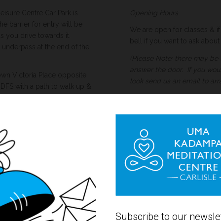
isure Centre Car Park is
Opening Hours
 barrier for entry will be
We are open for classes & if 
as you drive towards it.
bell if you want to ask abou
underpass at the end of the
(Please Note: there may be 
answer the door. If you wou
own Victoria Place opposite
look send us an email to arr
FS with a path to walk up &
and you can walk along the
r Street across the road is
 click for link for more
c parking zones on the
ria Place, Chiswick Street
-6pm and some 8am-8pm.