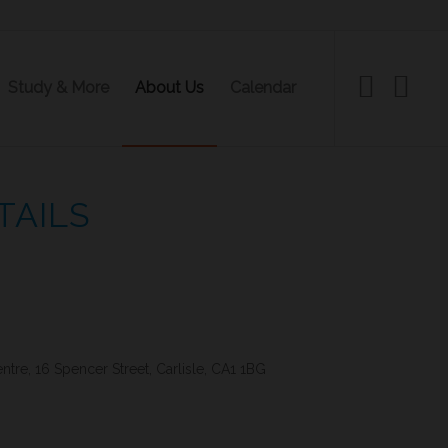
Study & More
About Us
Calendar
TAILS
re, 16 Spencer Street, Carlisle, CA1 1BG