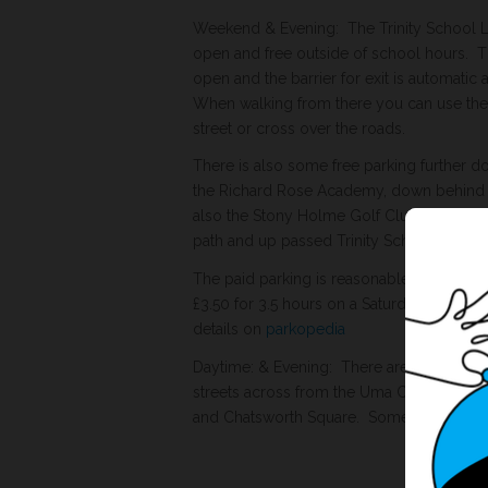
Weekend & Evening: The Trinity School Le
open and free outside of school hours. The
open and the barrier for exit is automatic 
When walking from there you can use the 
street or cross over the roads.
There is also some free parking further d
the Richard Rose Academy, down behind D
also the Stony Holme Golf Club car park 
path and up passed Trinity School.
The paid parking is reasonable eg. Lowthe
£3.50 for 3.5 hours on a Saturday morning.
details on
parkopedia
Daytime: & Evening: There are 2 hour dis
streets across from the Uma Centre. Victo
and Chatsworth Square. Some are 8am