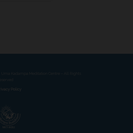
 Uma Kadampa Meditation Centre – All Rights
eserved
rivacy Policy