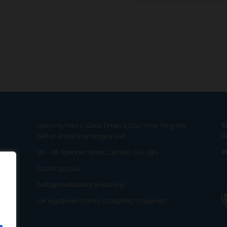
Opening Hours: Class Times & Day Time. Ring the
©
bell or email to arrange a visit.
R
16 – 18 Spencer Street, Carlisle, CA1 1BG
P
01228 319344
hello@meditateincarlisle.org
UK registered charity (1089869 (England))