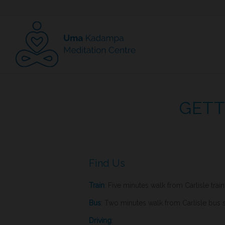
GETT
Find Us
Train
: Five minutes walk from Carlisle train
Bus
: Two minutes walk from Carlisle bus s
Driving
: