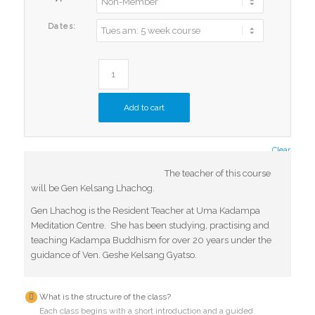
Dates:
Add to cart
Clear
The teacher of this course
will be Gen Kelsang Lhachog.
Gen Lhachog is the Resident Teacher at Uma Kadampa
Meditation Centre. She has been studying, practising and
teaching Kadampa Buddhism for over 20 years under the
guidance of Ven. Geshe Kelsang Gyatso.
What is the structure of the class?
Each class begins with a short introduction and a guided