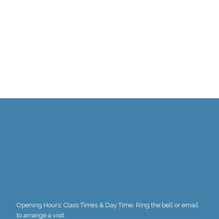
1
2
3
4
5
6
7
8
9
10
Opening Hours: Class Times & Day Time. Ring the bell or email
to arrange a visit.