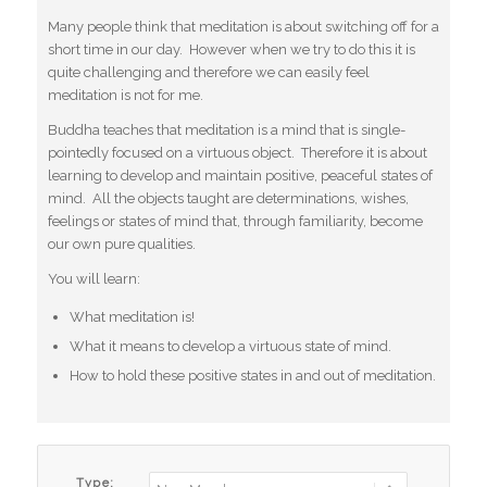
Many people think that meditation is about switching off for a
short time in our day. However when we try to do this it is
quite challenging and therefore we can easily feel
meditation is not for me.
Buddha teaches that meditation is a mind that is single-
pointedly focused on a virtuous object. Therefore it is about
learning to develop and maintain positive, peaceful states of
mind. All the objects taught are determinations, wishes,
feelings or states of mind that, through familiarity, become
our own pure qualities.
You will learn:
What meditation is!
What it means to develop a virtuous state of mind.
How to hold these positive states in and out of meditation.
Type: