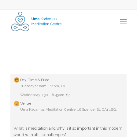
Day, Time & Price
Tuesdays 10am – 11pm, £6
Wednesday 7.30 – 8.45pm, £7
Venue
Uma Kadampa Meditation Centre, 16 Spencer St, CA1 1BG.
What is meditation and why is it so important in this modern
world with all its challenges?