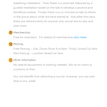
breathing meditation. Then there is a short talk followed by a
guided meditation based on the talk to develop a positive and
beneficial outlook. Finally there is 5-10 minutes to talk to others
in the group about what we have looked at. Also after the class
there are refreshments for anyone who would like to stay and
chat more.
Membership
Free for members. For details of membership
click here
.
Parking
Free Parking – Disc Zones finish 6 or 8pm, Trinity School Car Park.
Paid Parking – Lowther Street Car Park
Other Information
No special equipment or clothing needed. We sit on chairs or
cushions on floor.
You will benefit from attending a course, however, you can also
drop in any week.