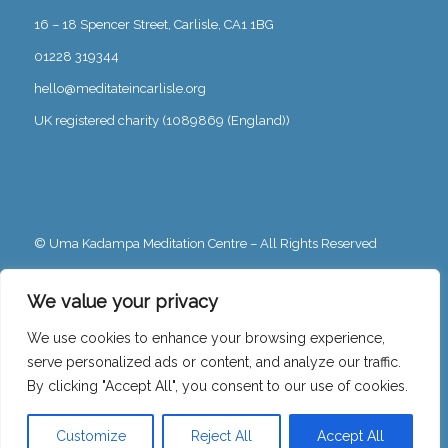
16 – 18 Spencer Street, Carlisle, CA1 1BG
01228 319344
hello@meditateincarlisle.org
UK registered charity (1089869 (England))
© Uma Kadampa Meditation Centre – All Rights Reserved
Privacy Policy
We value your privacy
We use cookies to enhance your browsing experience,
serve personalized ads or content, and analyze our traffic.
By clicking "Accept All", you consent to our use of cookies.
Free Charity Hosting by Kualo
Customize
Reject All
Accept All