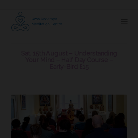
Sat. 15th August – Understanding
Your Mind – Half Day Course –
Early-Bird £15