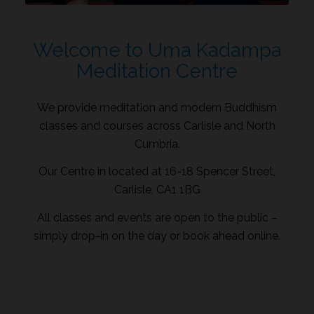
Welcome to Uma Kadampa
Meditation Centre
We provide meditation and modern Buddhism
classes and courses across Carlisle and North
Cumbria.
Our Centre in located at 16-18 Spencer Street,
Carlisle, CA1 1BG
All classes and events are open to the public –
simply drop-in on the day or book ahead online.