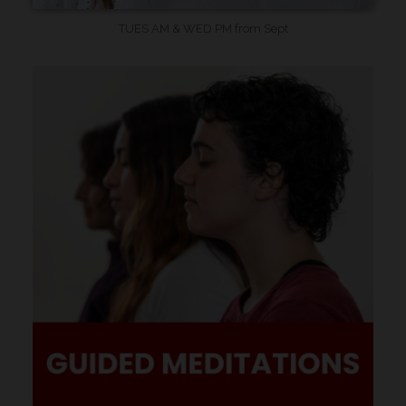
TUES AM & WED PM from Sept