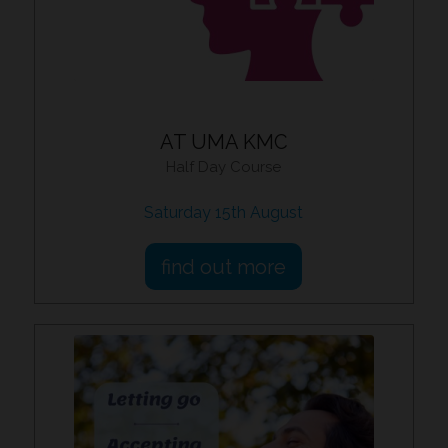
AT UMA KMC
Half Day Course
Saturday 15th August
find out more