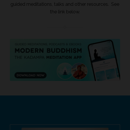
guided meditations, talks and other resources. See
the link below.