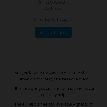
AT UMA KMC
Day Retreat
Saturday 29th August
find out more
Are you looking for ways to deal with stress,
anxiety, worry, fear, loneliness or anger?
If the answer is yes our classes and retreats can
definitely help.
There is also a free app available with lots of