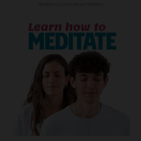
PENRITH CLASSES IN SEPTEMBER