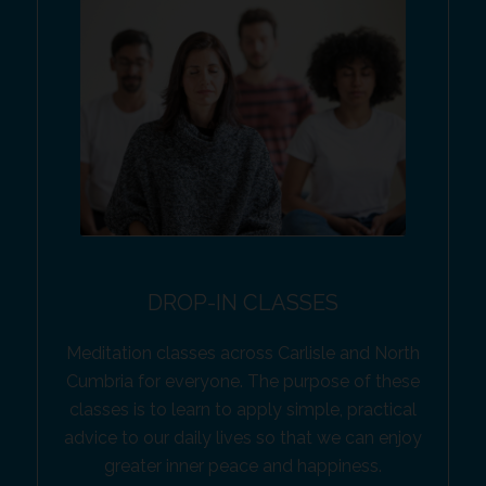
DROP-IN CLASSES
Meditation classes across Carlisle and North
Cumbria for everyone. The purpose of these
classes is to learn to apply simple, practical
advice to our daily lives so that we can enjoy
greater inner peace and happiness.