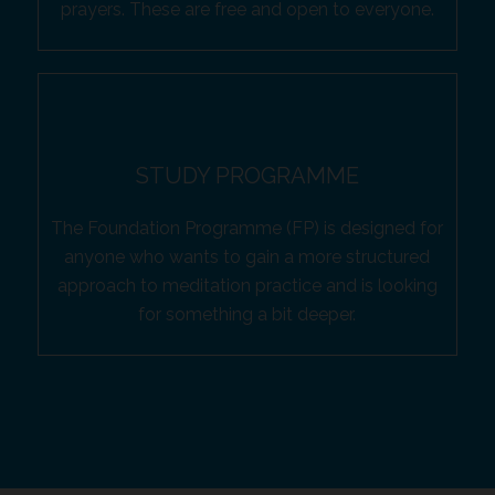
prayers. These are free and open to everyone.
STUDY PROGRAMME
The Foundation Programme (FP) is designed for
anyone who wants to gain a more structured
approach to meditation practice and is looking
for something a bit deeper.