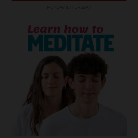
MONDAY & THURSDAY