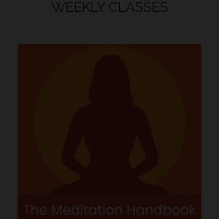
WEEKLY CLASSES