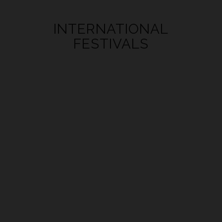
INTERNATIONAL
FESTIVALS