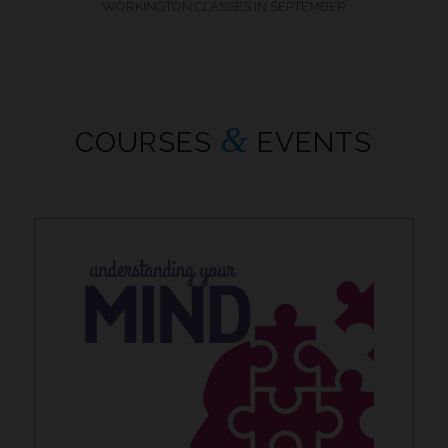
WORKINGTON CLASSES IN SEPTEMBER
&
COURSES
EVENTS