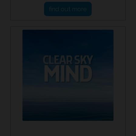
find out more