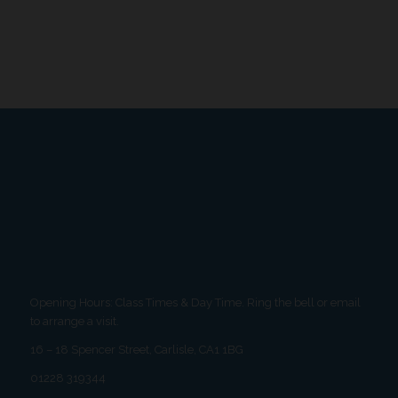
Opening Hours: Class Times & Day Time. Ring the bell or email
to arrange a visit.
16 – 18 Spencer Street, Carlisle, CA1 1BG
01228 319344