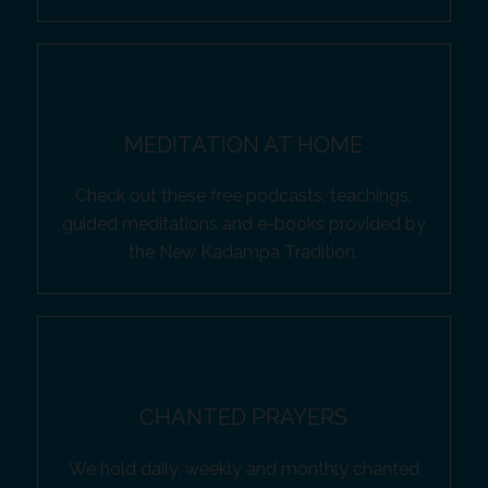
MEDITATION AT HOME
Check out these free podcasts, teachings,
guided meditations and e-books provided by
the New Kadampa Tradition.
CHANTED PRAYERS
We hold daily, weekly and monthly chanted