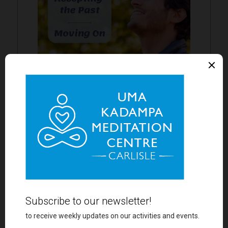
AT ENNERDALE
Half Day Retreat
Saturday 22nd August
find out more