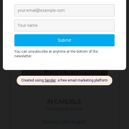
IN CARLISLE
Community Event
Sunday 23rd August