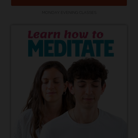
MONDAY EVENING CLASSES