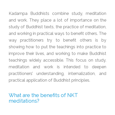
Kadampa Buddhists combine study, meditation
and work. They place a lot of importance on the
study of Buddhist texts, the practice of meditation,
and working in practical ways to benefit others. The
way practitioners try to benefit others is by
showing how to put the teachings into practice to
improve their lives, and working to make Buddhist
teachings widely accessible. This focus on study,
meditation and work is intended to deepen
practitioners’ understanding, internalization, and
practical application of Buddhist principles.
What are the benefits of NKT
meditations?