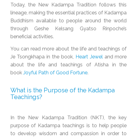
Today, the New Kadampa Tradition follows this
lineage, making the essential practices of Kadampa
Buddhism available to people around the world
through Geshe Kelsang Gyatso Rinpoche’s
beneficial activities.
You can read more about the life and teachings of
Je Tsongkhapa in the book,
Heart Jewel
and more
about the life and teachings of Atisha in the
book
Joyful Path of Good Fortune
.
What is the Purpose of the Kadampa
Teachings?
In the New Kadampa Tradition (NKT), the key
purpose of Kadampa teachings is to help people
to develop wisdom and compassion in order to