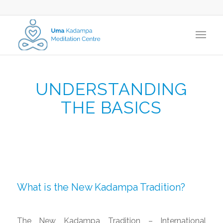
UNDERSTANDING
THE BASICS
What is the New Kadampa Tradition?
The New Kadampa Tradition – International