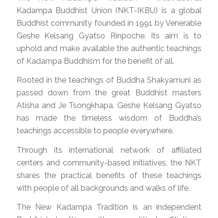
Kadampa Buddhist Union (NKT-IKBU) is a global
Buddhist community founded in 1991 by Venerable
Geshe Kelsang Gyatso Rinpoche. Its aim is to
uphold and make available the authentic teachings
of Kadampa Buddhism for the benefit of all.
Rooted in the teachings of Buddha Shakyamuni as
passed down from the great Buddhist masters
Atisha and Je Tsongkhapa, Geshe Kelsang Gyatso
has made the timeless wisdom of Buddha’s
teachings accessible to people everywhere.
Through its international network of affiliated
centers and community-based initiatives, the NKT
shares the practical benefits of these teachings
with people of all backgrounds and walks of life.
The New Kadampa Tradition is an independent