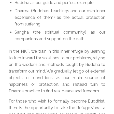
Buddha as our guide and perfect example
Dharma (Buddha’s teachings and our own inner
experience of them) as the actual protection
from suffering
Sangha (the spiritual community) as our
companions and support on the path
In the NKT, we train in this inner refuge by learning
to turn inward for solutions to our problems, relying
on the wisdom and methods taught by Buddha to
transform our mind. We gradually let go of external
objects or conditions as our main source of
happiness or protection, and instead turn to
Dharma practice to find real peace and freedom.
For those who wish to formally become Buddhist,
there is the opportunity to take the Refuge Vow—a