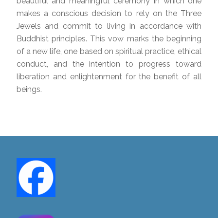
beautiful and meaningful ceremony in which one
makes a conscious decision to rely on the Three
Jewels and commit to living in accordance with
Buddhist principles. This vow marks the beginning
of a new life, one based on spiritual practice, ethical
conduct, and the intention to progress toward
liberation and enlightenment for the benefit of all
beings.