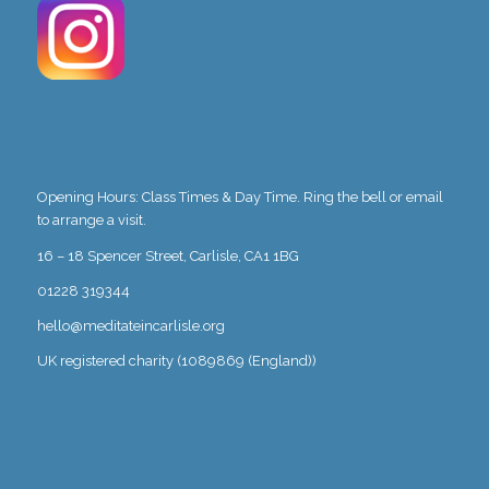
Opening Hours: Class Times & Day Time. Ring the bell or email
to arrange a visit.
16 – 18 Spencer Street, Carlisle, CA1 1BG
01228 319344
hello@meditateincarlisle.org
UK registered charity (1089869 (England))