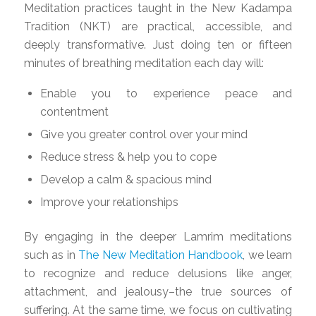
Meditation practices taught in the New Kadampa
Tradition (NKT) are practical, accessible, and
deeply transformative. Just doing ten or fifteen
minutes of breathing meditation each day will:
Enable you to experience peace and
contentment
Give you greater control over your mind
Reduce stress & help you to cope
Develop a calm & spacious mind
Improve your relationships
By engaging in the deeper Lamrim meditations
such as in
The New Meditation Handbook
, we learn
to recognize and reduce delusions like anger,
attachment, and jealousy–the true sources of
suffering. At the same time, we focus on cultivating