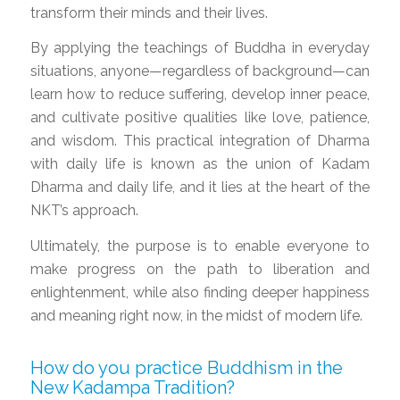
transform their minds and their lives.
By applying the teachings of Buddha in everyday
situations, anyone—regardless of background—can
learn how to reduce suffering, develop inner peace,
and cultivate positive qualities like love, patience,
and wisdom. This practical integration of Dharma
with daily life is known as the union of Kadam
Dharma and daily life, and it lies at the heart of the
NKT’s approach.
Ultimately, the purpose is to enable everyone to
make progress on the path to liberation and
enlightenment, while also finding deeper happiness
and meaning right now, in the midst of modern life.
How do you practice Buddhism in the
New Kadampa Tradition?