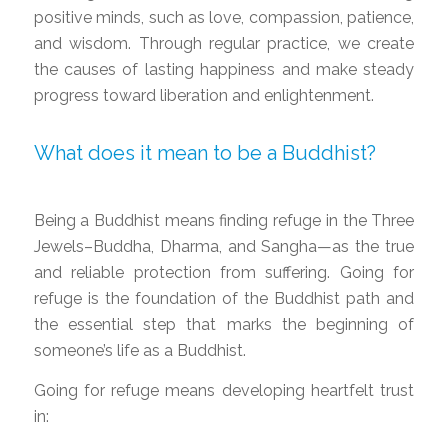
positive minds, such as love, compassion, patience,
and wisdom. Through regular practice, we create
the causes of lasting happiness and make steady
progress toward liberation and enlightenment.
What does it mean to be a Buddhist?
Being a Buddhist means finding refuge in the Three
Jewels–Buddha, Dharma, and Sangha—as the true
and reliable protection from suffering. Going for
refuge is the foundation of the Buddhist path and
the essential step that marks the beginning of
someone’s life as a Buddhist.
Going for refuge means developing heartfelt trust
in: