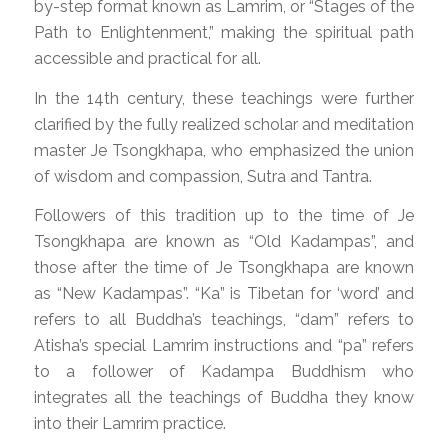
by-step format known as Lamrim, or “Stages of the
Path to Enlightenment,” making the spiritual path
accessible and practical for all.
In the 14th century, these teachings were further
clarified by the fully realized scholar and meditation
master Je Tsongkhapa, who emphasized the union
of wisdom and compassion, Sutra and Tantra.
Followers of this tradition up to the time of Je
Tsongkhapa are known as “Old Kadampas”, and
those after the time of Je Tsongkhapa are known
as “New Kadampas”. “Ka” is Tibetan for ‘word’ and
refers to all Buddha’s teachings, “dam” refers to
Atisha’s special Lamrim instructions and “pa” refers
to a follower of Kadampa Buddhism who
integrates all the teachings of Buddha they know
into their Lamrim practice.