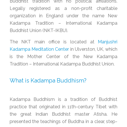
Buddhist tradition with no political affiliations.
Legally registered as a non-profit charitable
organization in England under the name New
Kadampa Tradition – International Kadampa
Buddhist Union (NKT-IKBU).
The NKT main office is located at
Manjushri
Kadampa Meditation Center
in Ulverston, UK, which
is the Mother Center of the New Kadampa
Tradition – International Kadampa Buddhist Union.
What is Kadampa Buddhism?
Kadampa Buddhism is a tradition of Buddhist
practice that originated in 11th-century Tibet with
the great Indian Buddhist master Atisha. He
presented the teachings of Buddha in a clear, step-