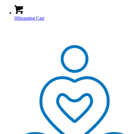
0
Shopping Cart