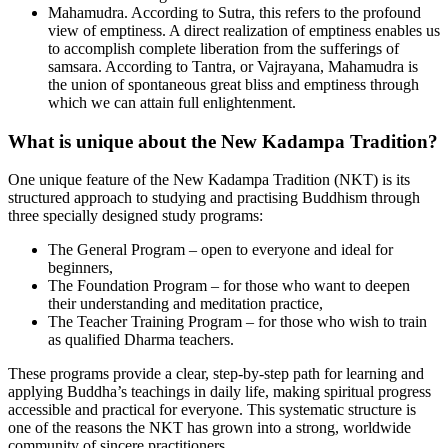
Mahamudra. According to Sutra, this refers to the profound
view of emptiness. A direct realization of emptiness enables us
to accomplish complete liberation from the sufferings of
samsara. According to Tantra, or Vajrayana, Mahamudra is
the union of spontaneous great bliss and emptiness through
which we can attain full enlightenment.
What is unique about the New Kadampa Tradition?
One unique feature of the New Kadampa Tradition (NKT) is its
structured approach to studying and practising Buddhism through
three specially designed study programs:
The General Program – open to everyone and ideal for
beginners,
The Foundation Program – for those who want to deepen
their understanding and meditation practice,
The Teacher Training Program – for those who wish to train
as qualified Dharma teachers.
These programs provide a clear, step-by-step path for learning and
applying Buddha’s teachings in daily life, making spiritual progress
accessible and practical for everyone. This systematic structure is
one of the reasons the NKT has grown into a strong, worldwide
community of sincere practitioners.