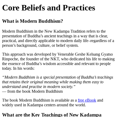
Core Beliefs and Practices
What is Modern Buddhism?
Modern Buddhism in the New Kadampa Tradition refers to the
presentation of Buddha’s ancient teachings in a way that is clear,
practical, and directly applicable to modern daily life–regardless of a
person’s background, culture, or belief system.
This approach was developed by Venerable Geshe Kelsang Gyatso
Rinpoche, the founder of the NKT, who dedicated his life to making
the essence of Buddha’s wisdom accessible and relevant to people
today. In his words:
“Modern Buddhism is a special presentation of Buddha’s teachings
that retains their original meaning while making them easy to
understand and practise in modern society.”
— from the book Modern Buddhism
The book Modern Buddhism is available as a
free eBook
and
widely used in Kadampa centers around the world.
What are the Key Teachings of New Kadampa