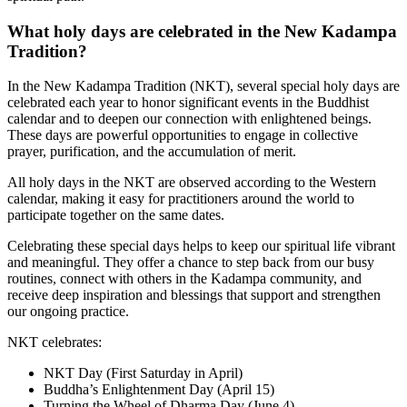
What holy days are celebrated in the New Kadampa
Tradition?
In the New Kadampa Tradition (NKT), several special holy days are
celebrated each year to honor significant events in the Buddhist
calendar and to deepen our connection with enlightened beings.
These days are powerful opportunities to engage in collective
prayer, purification, and the accumulation of merit.
All holy days in the NKT are observed according to the Western
calendar, making it easy for practitioners around the world to
participate together on the same dates.
Celebrating these special days helps to keep our spiritual life vibrant
and meaningful. They offer a chance to step back from our busy
routines, connect with others in the Kadampa community, and
receive deep inspiration and blessings that support and strengthen
our ongoing practice.
NKT celebrates:
NKT Day (First Saturday in April)
Buddha’s Enlightenment Day (April 15)
Turning the Wheel of Dharma Day (June 4)