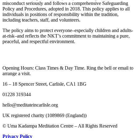
misconduct seriously and follows a comprehensive Safeguarding
Policy and Procedures, adopted in 2018. This policy applies to all
individuals in positions of responsibility within the tradition,
including teachers, staff, and volunteers.
The policy aims to protect everyone–especially children and adults-
at-risk–and reflects the NKT’s commitment to maintaining a pure,
peaceful, and respectful environment.
Opening Hours: Class Times & Day Time. Ring the bell or email to
arrange a visit.
16 – 18 Spencer Street, Carlisle, CA1 1BG
01228 319344
hello@meditateincarlisle.org
UK registered charity (1089869 (England))
© Uma Kadampa Meditation Centre – All Rights Reserved
Privacy Policy