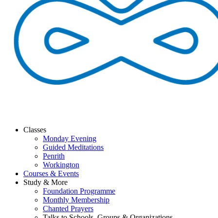
Classes
Monday Evening
Guided Meditations
Penrith
Workington
Courses & Events
Study & More
Foundation Programme
Monthly Membership
Chanted Prayers
Talks to Schools, Groups & Organizations