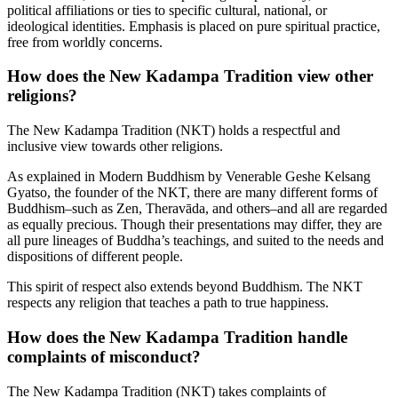
political affiliations or ties to specific cultural, national, or
ideological identities. Emphasis is placed on pure spiritual practice,
free from worldly concerns.
How does the New Kadampa Tradition view other
religions?
The New Kadampa Tradition (NKT) holds a respectful and
inclusive view towards other religions.
As explained in Modern Buddhism by Venerable Geshe Kelsang
Gyatso, the founder of the NKT, there are many different forms of
Buddhism–such as Zen, Theravāda, and others–and all are regarded
as equally precious. Though their presentations may differ, they are
all pure lineages of Buddha’s teachings, and suited to the needs and
dispositions of different people.
This spirit of respect also extends beyond Buddhism. The NKT
respects any religion that teaches a path to true happiness.
How does the New Kadampa Tradition handle
complaints of misconduct?
The New Kadampa Tradition (NKT) takes complaints of