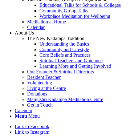
Educational Talks for Schools & Colleges
Community Group Talks
Workplace Meditation for Wellbeing
Meditation at Home
Calendar
About Us
The New Kadampa Tradition
Understanding the Basics
Community and Lifestyle
Core Beliefs and Practices
Spiritual Teachers and Guidance
Learning More and Getting Involved
Our Founder & Spiritual Directors
Resident Teacher
Volunteering
Living at the Centre
Donations
Manjushri Kadampa Meditation Centre
Get in Touch
Calendar
Menu
Menu
Link to Facebook
Link to Instagram