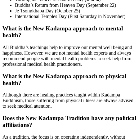
Buddha’s Return from Heaven Day (September 22)
Je Tsongkhapa Day (October 25)
International Temples Day (First Saturday in November)
What is the New Kadampa approach to mental
health?
All Buddha’s teachings help to improve our mental well being and
happiness. However, we are not mental health experts and always
recommend people with mental health problems to seek help from
professional medical health practitioners.
What is the New Kadampa approach to physical
health?
Although there are healing practices taught within Kadampa
Buddhism, those suffering from physical illness are always advised
to seek medical attention.
Does the New Kadampa Tradition have any political
affiliations?
As a tradition, the focus is on operating independently, without