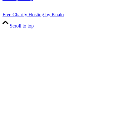
Free Charity Hosting by Kualo
Scroll to top