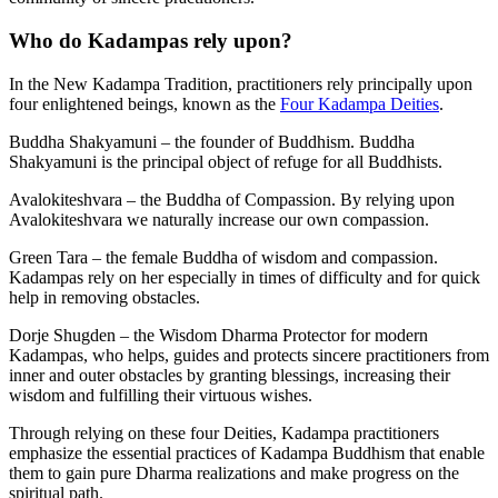
Who do Kadampas rely upon?
In the New Kadampa Tradition, practitioners rely principally upon
four enlightened beings, known as the
Four Kadampa Deities
.
Buddha Shakyamuni – the founder of Buddhism. Buddha
Shakyamuni is the principal object of refuge for all Buddhists.
Avalokiteshvara – the Buddha of Compassion. By relying upon
Avalokiteshvara we naturally increase our own compassion.
Green Tara – the female Buddha of wisdom and compassion.
Kadampas rely on her especially in times of difficulty and for quick
help in removing obstacles.
Dorje Shugden – the Wisdom Dharma Protector for modern
Kadampas, who helps, guides and protects sincere practitioners from
inner and outer obstacles by granting blessings, increasing their
wisdom and fulfilling their virtuous wishes.
Through relying on these four Deities, Kadampa practitioners
emphasize the essential practices of Kadampa Buddhism that enable
them to gain pure Dharma realizations and make progress on the
spiritual path.