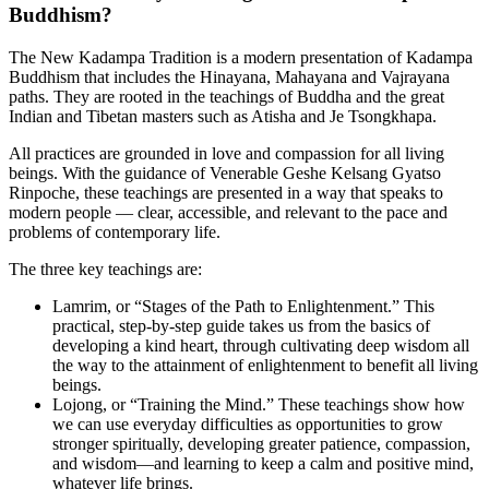
Buddhism?
The New Kadampa Tradition is a modern presentation of Kadampa
Buddhism that includes the Hinayana, Mahayana and Vajrayana
paths. They are rooted in the teachings of Buddha and the great
Indian and Tibetan masters such as Atisha and Je Tsongkhapa.
All practices are grounded in love and compassion for all living
beings. With the guidance of Venerable Geshe Kelsang Gyatso
Rinpoche, these teachings are presented in a way that speaks to
modern people — clear, accessible, and relevant to the pace and
problems of contemporary life.
The three key teachings are:
Lamrim, or “Stages of the Path to Enlightenment.” This
practical, step-by-step guide takes us from the basics of
developing a kind heart, through cultivating deep wisdom all
the way to the attainment of enlightenment to benefit all living
beings.
Lojong, or “Training the Mind.” These teachings show how
we can use everyday difficulties as opportunities to grow
stronger spiritually, developing greater patience, compassion,
and wisdom—and learning to keep a calm and positive mind,
whatever life brings.