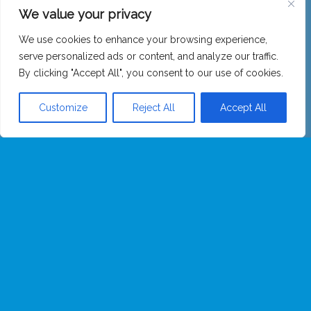
We value your privacy
We use cookies to enhance your browsing experience,
serve personalized ads or content, and analyze our traffic.
By clicking "Accept All", you consent to our use of cookies.
Customize
Reject All
Accept All
Opening Hours: Class Times & Day Time. Ring the bell or email
to arrange a visit.
16 – 18 Spencer Street, Carlisle, CA1 1BG
01228 319344
hello@meditateincarlisle.org
UK registered charity (1089869 (England))