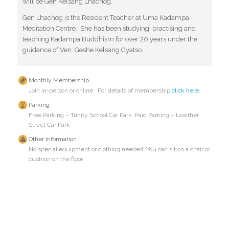
will be Gen Kelsang Lhachog.
Gen Lhachog is the Resident Teacher at Uma Kadampa
Meditation Centre. She has been studying, practising and
teaching Kadampa Buddhism for over 20 years under the
guidance of Ven. Geshe Kelsang Gyatso.
Monthly Membership
Join in-person or online. For details of membership
click here
.
Parking
Free Parking – Trinity School Car Park. Paid Parking – Lowther
Street Car Park
Other Information
No special equipment or clothing needed. You can sit on a chair or
cushion on the floor.