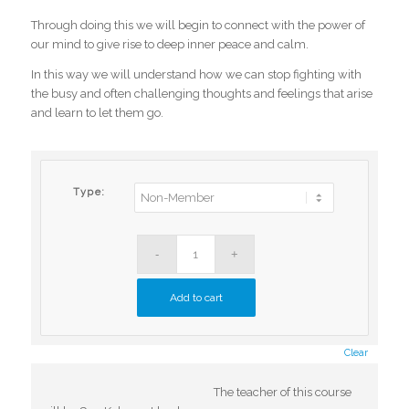
Through doing this we will begin to connect with the power of
our mind to give rise to deep inner peace and calm.
In this way we will understand how we can stop fighting with
the busy and often challenging thoughts and feelings that arise
and learn to let them go.
Type:
Add to cart
Clear
The teacher of this course