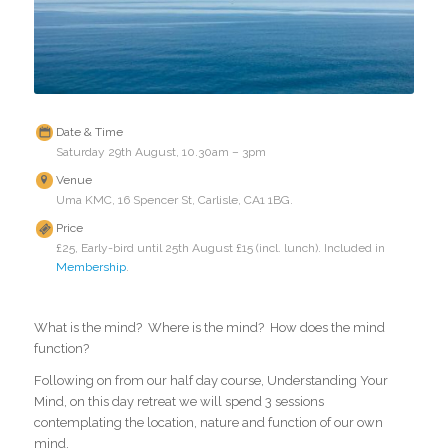
Date & Time
Saturday 29th August, 10.30am – 3pm
Venue
Uma KMC, 16 Spencer St, Carlisle, CA1 1BG.
Price
£25, Early-bird until 25th August £15 (incl. lunch). Included in
Membership
.
What is the mind? Where is the mind? How does the mind
function?
Following on from our half day course, Understanding Your
Mind, on this day retreat we will spend 3 sessions
contemplating the location, nature and function of our own
mind.