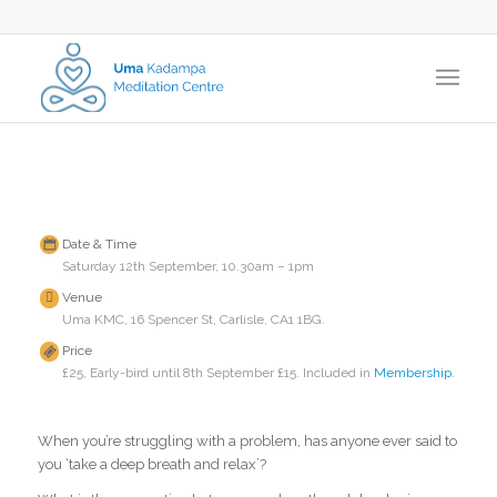
Date & Time
Saturday 12th September, 10.30am – 1pm
Venue
Uma KMC, 16 Spencer St, Carlisle, CA1 1BG.
Price
£25, Early-bird until 8th September £15. Included in
Membership
.
When you’re struggling with a problem, has anyone ever said to
you ‘take a deep breath and relax’?