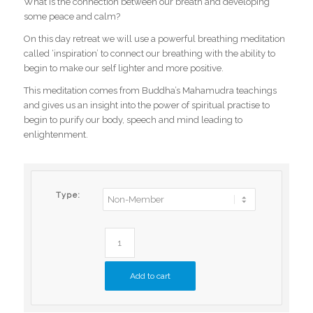
What is the connection between our breath and developing
some peace and calm?
On this day retreat we will use a powerful breathing meditation
called ‘inspiration’ to connect our breathing with the ability to
begin to make our self lighter and more positive.
This meditation comes from Buddha’s Mahamudra teachings
and gives us an insight into the power of spiritual practise to
begin to purify our body, speech and mind leading to
enlightenment.
Type:
Add to cart