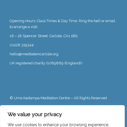
Opening Hours: Class Times & Day Time. Ring the bell or email
to arrange a visit.
16 – 18 Spencer Street, Carlisle, CA1 1BG
01228 319344
hello@meditateincarlisle.org
UK registered charity (1089869 (England))
© Uma Kadampa Meditation Centre – All Rights Reserved
Privacy Policy
We value your privacy
We use cookies to enhance your browsing experience,