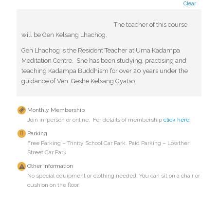
Clear
The teacher of this course
will be Gen Kelsang Lhachog.
Gen Lhachog is the Resident Teacher at Uma Kadampa
Meditation Centre. She has been studying, practising and
teaching Kadampa Buddhism for over 20 years under the
guidance of Ven. Geshe Kelsang Gyatso.
Monthly Membership
Join in-person or online. For details of membership
click here
.
Parking
Free Parking – Trinity School Car Park. Paid Parking – Lowther
Street Car Park
Other Information
No special equipment or clothing needed. You can sit on a chair or
cushion on the floor.